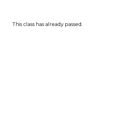
This class has already passed.