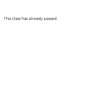
This class has already passed.