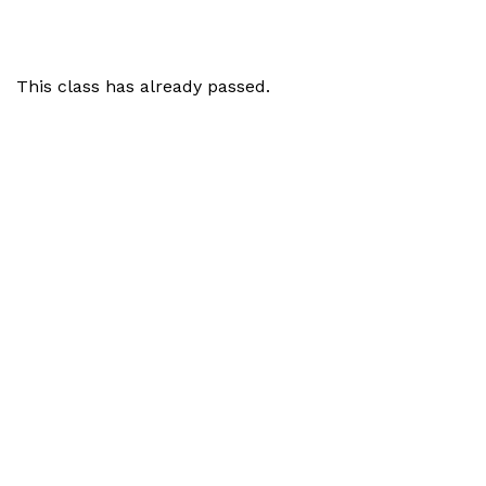
This class has already passed.