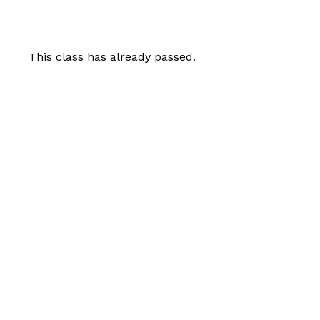
This class has already passed.