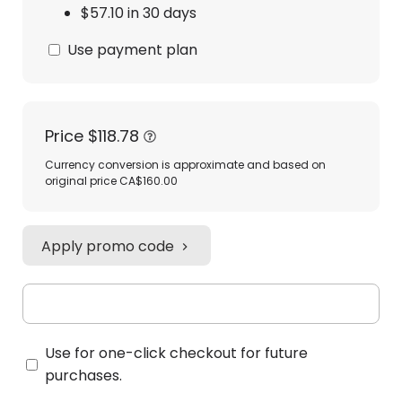
$57.10 in 30 days
Use payment plan
Price
$118.78
Currency conversion is approximate and based on
original price CA$160.00
Apply promo code
Use for one-click checkout for future
purchases.