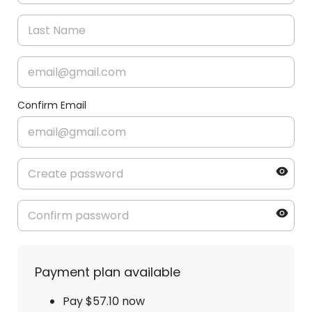
Confirm Email
Payment plan available
Pay $57.10 now