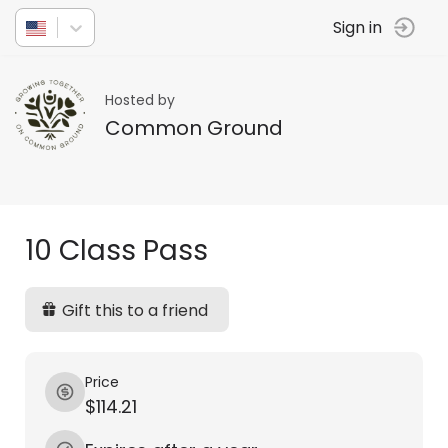
Sign in
Hosted by
Common Ground
10 Class Pass
Gift this to a friend
Price
$114.21