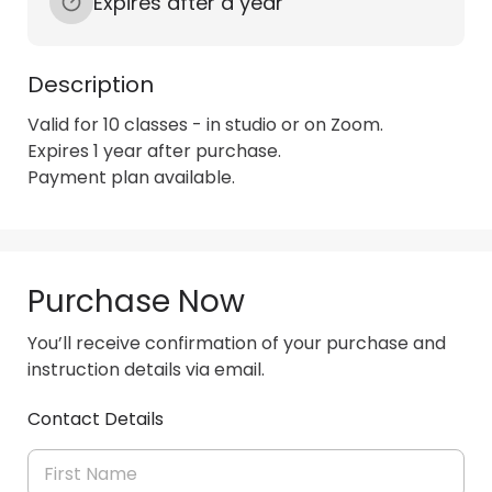
Expires after a year
Description
Valid for 10 classes - in studio or on Zoom.

Expires 1 year after purchase.

Payment plan available.
Purchase Now
You’ll receive confirmation of your purchase and
instruction details via email.
Contact Details