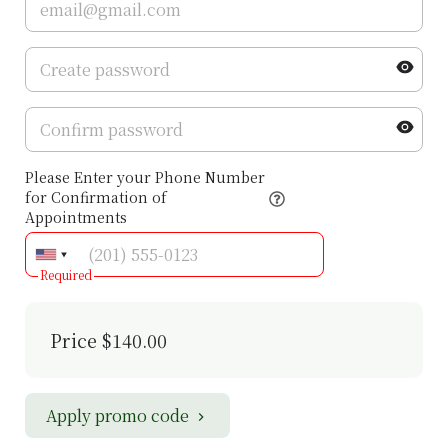
Please Enter your Phone Number
for Confirmation of
Appointments
Required
Price
$140.00
Apply promo code