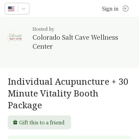
Sign in
Hosted by
Colorado Salt Cave Wellness
Center
Individual Acupuncture + 30
Minute Vitality Booth
Package
Gift this to a friend