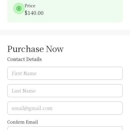
Price
$140.00
Purchase Now
Contact Details
Confirm Email