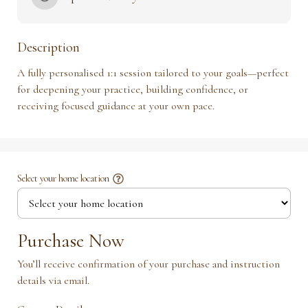
Description
A fully personalised 1:1 session tailored to your goals—perfect 
for deepening your practice, building confidence, or 
receiving focused guidance at your own pace.
Select your home location
Purchase Now
You’ll receive confirmation of your purchase and instruction
details via email.