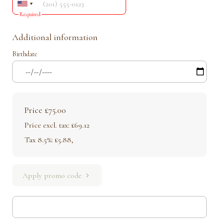
Required
Additional information
Birthdate
Price
£75.00
Price excl. tax: £69.12
Tax 8.5%: £5.88
,
Apply promo code