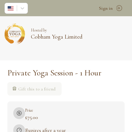
Sign in
Hosted by
Cobham Yoga Limited
Private Yoga Session - 1 Hour
Gift this to a friend
Price
£75.00
Expires after a year