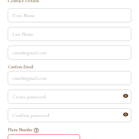
Contact Details
Confirm Email
Phone Number