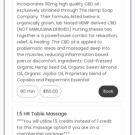
incorporates 90mg high quality CBD oil 
exclusively obtained through The Hemp Soap 
Company. Their formula, listed below is 
organically grown, lab tested HEMP derived CBD 
(NOT MARIJUANA DERIVED) Putting theses two 
together is a powerhouse combo for relaxation, 
relief, & healing. The CBD oil is applied to 
problematic areas and massaged deep into 
the muscles, reducing inflammation based 
pain or discomfort. Ingredients: Cold-Pressed 
Organic Hemp Seed Oil, Organic Sweet Almond 
Oil, Organic Jojoba Oil, Proprietary blend of 
Copaiba and Peppermint Essential
90 min
$155.00
Book
1.5 HR Table Massage
***You will utilize 1.5 credits instead of 1 credit 
for this massage option if you are on a 
membership package***
