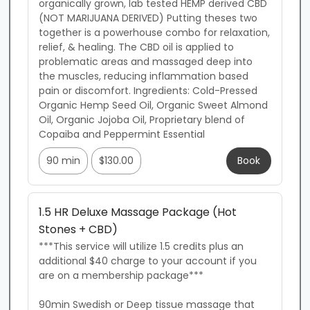
organically grown, lab tested HEMP derived CBD 
(NOT MARIJUANA DERIVED) Putting theses two 
together is a powerhouse combo for relaxation, 
relief, & healing. The CBD oil is applied to 
problematic areas and massaged deep into 
the muscles, reducing inflammation based 
pain or discomfort. Ingredients: Cold-Pressed 
Organic Hemp Seed Oil, Organic Sweet Almond 
Oil, Organic Jojoba Oil, Proprietary blend of 
Copaiba and Peppermint Essential
90 min
$130.00
Book
1.5 HR Deluxe Massage Package (Hot
Stones + CBD)
***This service will utilize 1.5 credits plus an 
additional $40 charge to your account if you 
are on a membership package***

90min Swedish or Deep tissue massage that 