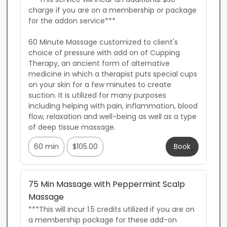
charge if you are on a membership or package 
for the addon service***

60 Minute Massage customized to client's 
choice of pressure with add on of Cupping 
Therapy, an ancient form of alternative 
medicine in which a therapist puts special cups 
on your skin for a few minutes to create 
suction. It is utilized for many purposes 
including helping with pain, inflammation, blood 
flow, relaxation and well-being as well as a type 
of deep tissue massage.
60 min
$105.00
Book
75 Min Massage with Peppermint Scalp
Massage
***This will incur 1.5 credits utilized if you are on 
a membership package for these add-on 