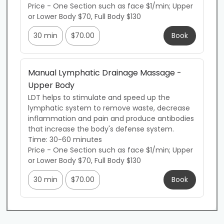
Price - One Section such as face $1/min; Upper 
or Lower Body $70, Full Body $130
30 min
$70.00
Book
Manual Lymphatic Drainage Massage -
Upper Body
LDT helps to stimulate and speed up the 
lymphatic system to remove waste, decrease 
inflammation and pain and produce antibodies 
that increase the body's defense system. 

Time: 30-60 minutes

Price - One Section such as face $1/min; Upper 
or Lower Body $70, Full Body $130
30 min
$70.00
Book