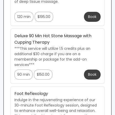
of deep tissue massage. 

120 min
$195.00
Book
Deluxe 90 Min Hot Stone Massage with
Cupping Therapy
***This service will utilize 1.5 credits plus an 
additional $30 charge if you are on a 
membership or package for the add-on 
services***
90 min
$150.00
Book
Foot Reflexology
Indulge in the rejuvenating experience of our 
30-minute Foot Reflexology session, designed 
to enhance overall well-being and relaxation. 