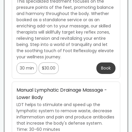
This specialized treatment focuses on the 
pressure points of the feet, promoting balance 
and harmony throughout the body. Whether 
booked as a standalone service or as an 
enriching add-on to your massage, our skilled 
therapists will skillfully target key reflex zones, 
relieving tension and revitalizing your entire 
being. Step into a world of tranquility and let 
the soothing touch of Foot Reflexology elevate 
your wellness journey.
30 min
$30.00
Book
Manual Lymphatic Drainage Massage -
Lower Body
LDT helps to stimulate and speed up the 
lymphatic system to remove waste, decrease 
inflammation and pain and produce antibodies 
that increase the body's defense system. 

Time: 30-60 minutes
