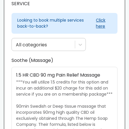
SERVICE
Looking to book multiple services
Click
back-to-back?
here
All categories
Soothe (Massage)
1.5 HR CBD 90 mg Pain Relief Massage
***You will utilize 1.5 credits for this option and 
incur an additional $20 charge for this add on 
service if you are on a membership package***

90min Swedish or Deep tissue massage that 
incorporates 90mg high quality CBD oil 
exclusively obtained through The Hemp Soap 
Company. Their formula, listed below is 