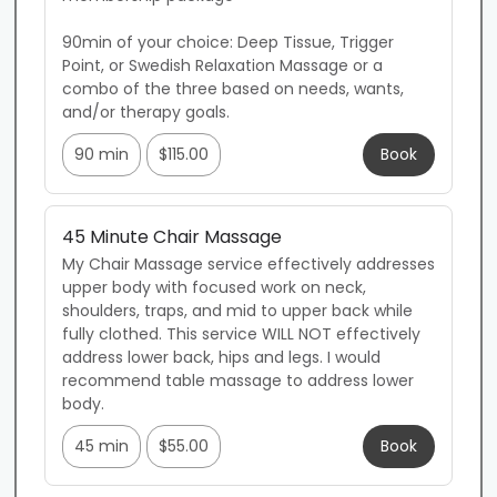
90min of your choice: Deep Tissue, Trigger 
Point, or Swedish Relaxation Massage or a 
combo of the three based on needs, wants, 
and/or therapy goals.
90 min
$115.00
Book
45 Minute Chair Massage
My Chair Massage service effectively addresses 
upper body with focused work on neck, 
shoulders, traps, and mid to upper back while 
fully clothed. This service WILL NOT effectively 
address lower back, hips and legs. I would 
recommend table massage to address lower 
body.
45 min
$55.00
Book