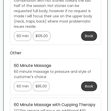
combination with hot stones toward the last 
half of the session. Hot stones can be 
requested full body, however if no request is 
made I will focus their use on the upper body 
(neck, traps, back) where most problematic 
issues reside.
60 min
$105.00
Book
Other
60 Minute Massage
60 minute massage to pressure and style of 
customer's choice
60 min
$85.00
Book
60 Minute Massage with Cupping Therapy
***This service will incur an additional $30 