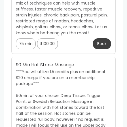
mix of techniques can help with muscle 
stiffness, faster muscle recovery, repetitive 
strain injuries, chronic back pain, postural pain, 
restricted range of motion, headaches, 
whiplash, golfers elbow, or tennis elbow. Let us 
know whats bothering you the most!
75 min
$100.00
Book
90 Min Hot Stone Massage
***You will utilize 1.5 credits plus an additional 
$20 charge if you are on a membership 
package***

90min of your choice: Deep Tissue, Trigger 
Point, or Swedish Relaxation Massage in 
combination with hot stones toward the last 
half of the session. Hot stones can be 
requested full body, however if no request is 
made I will focus their use on the upper body 