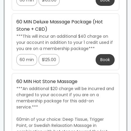
60 min
$105.00
Book
60 MIN Deluxe Massage Package (Hot
Stone + CBD)
***This will incur an additional $40 charge on 
your account in addition to your 1 credit used if 
you are on a membership package***
60 min
$125.00
Book
60 MIN Hot Stone Massage
***An additional $20 charge will be incurred and 
charged to your account if you are on a 
membership package for this add-on 
service.***

60min of your choice: Deep Tissue, Trigger 
Point, or Swedish Relaxation Massage in 