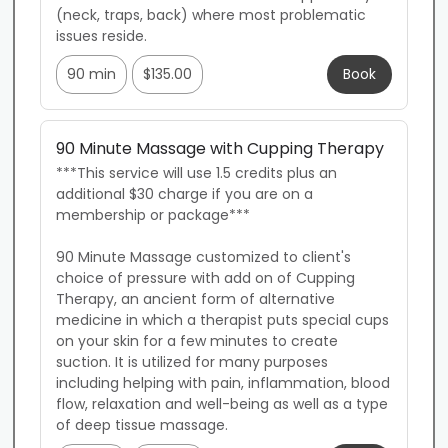
(neck, traps, back) where most problematic 
issues reside.
90 min
$135.00
Book
90 Minute Massage with Cupping Therapy
***This service will use 1.5 credits plus an 
additional $30 charge if you are on a 
membership or package***

90 Minute Massage customized to client's 
choice of pressure with add on of Cupping 
Therapy, an ancient form of alternative 
medicine in which a therapist puts special cups 
on your skin for a few minutes to create 
suction. It is utilized for many purposes 
including helping with pain, inflammation, blood 
flow, relaxation and well-being as well as a type 
of deep tissue massage.