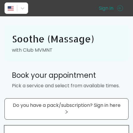
Sign in
Soothe (Massage)
with Club MVMNT
Book your appointment
Pick a service and select from available times.
Do you have a pack/subscription? Sign in here