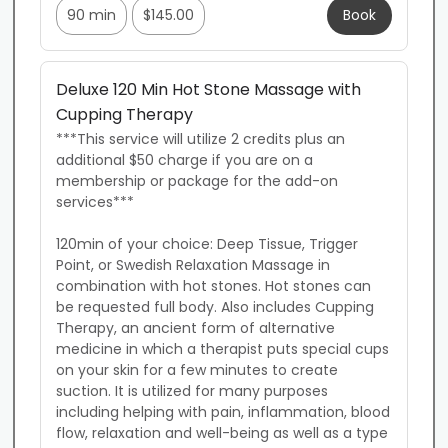
90 min
$145.00
Book
Deluxe 120 Min Hot Stone Massage with
Cupping Therapy
***This service will utilize 2 credits plus an 
additional $50 charge if you are on a 
membership or package for the add-on 
services***

120min of your choice: Deep Tissue, Trigger 
Point, or Swedish Relaxation Massage in 
combination with hot stones. Hot stones can 
be requested full body. Also includes Cupping 
Therapy, an ancient form of alternative 
medicine in which a therapist puts special cups 
on your skin for a few minutes to create 
suction. It is utilized for many purposes 
including helping with pain, inflammation, blood 
flow, relaxation and well-being as well as a type 