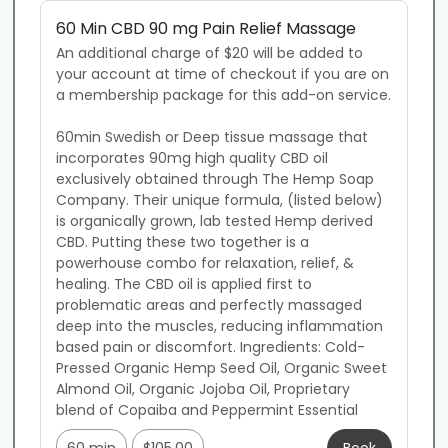
60 Min CBD 90 mg Pain Relief Massage
An additional charge of $20 will be added to 
your account at time of checkout if you are on 
a membership package for this add-on service.

60min Swedish or Deep tissue massage that 
incorporates 90mg high quality CBD oil 
exclusively obtained through The Hemp Soap 
Company. Their unique formula, (listed below) 
is organically grown, lab tested Hemp derived 
CBD. Putting these two together is a 
powerhouse combo for relaxation, relief, & 
healing. The CBD oil is applied first to 
problematic areas and perfectly massaged 
deep into the muscles, reducing inflammation 
based pain or discomfort. Ingredients: Cold-
Pressed Organic Hemp Seed Oil, Organic Sweet 
Almond Oil, Organic Jojoba Oil, Proprietary 
blend of Copaiba and Peppermint Essential