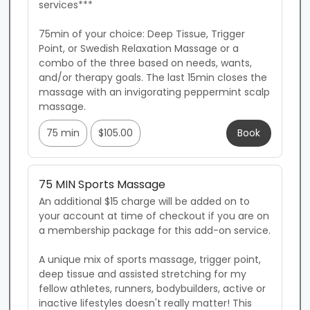
services***

75min of your choice: Deep Tissue, Trigger 
Point, or Swedish Relaxation Massage or a 
combo of the three based on needs, wants, 
and/or therapy goals. The last 15min closes the 
massage with an invigorating peppermint scalp 
massage.
75 min
$105.00
Book
75 MIN Sports Massage
An additional $15 charge will be added on to 
your account at time of checkout if you are on 
a membership package for this add-on service.

A unique mix of sports massage, trigger point, 
deep tissue and assisted stretching for my 
fellow athletes, runners, bodybuilders, active or 
inactive lifestyles doesn't really matter! This 