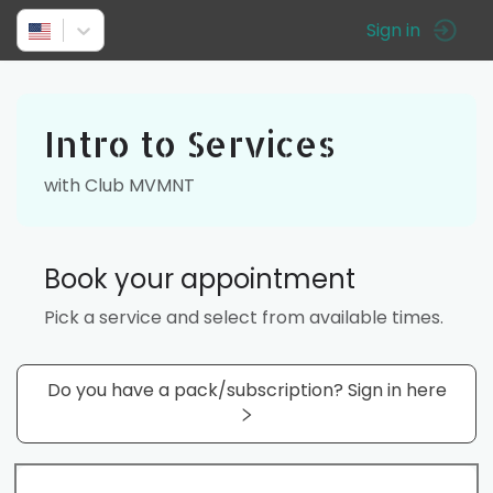
Sign in
Intro to Services
with Club MVMNT
Book your appointment
Pick a service and select from available times.
Do you have a pack/subscription? Sign in here