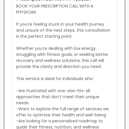
BOOK YOUR PRESCRIPTION CALL WITH A 
PHYSICIAN

If you're feeling stuck in your health journey 
and unsure of the next steps, this consultation 
is the perfect starting point. 

Whether you’re dealing with low energy, 
struggling with fitness goals, or seeking better 
recovery and wellness solutions, this call will 
provide the clarity and direction you need.

This service is ideal for individuals who:

-Are frustrated with one-size-fits-all 
approaches that don’t meet their unique 
needs.

-Want to explore the full range of services we 
offer to optimize their health and well-being.

-Are looking for a personalized roadmap to 
guide their fitness, nutrition, and wellness 