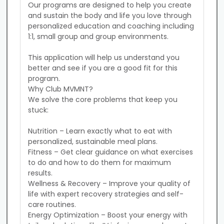
Our programs are designed to help you create 
and sustain the body and life you love through 
personalized education and coaching including 
1:1, small group and group environments.

This application will help us understand you 
better and see if you are a good fit for this 
program.

Why Club MVMNT?

We solve the core problems that keep you 
stuck:

Nutrition – Learn exactly what to eat with 
personalized, sustainable meal plans.

Fitness – Get clear guidance on what exercises 
to do and how to do them for maximum 
results.

Wellness & Recovery – Improve your quality of 
life with expert recovery strategies and self-
care routines.

Energy Optimization – Boost your energy with 