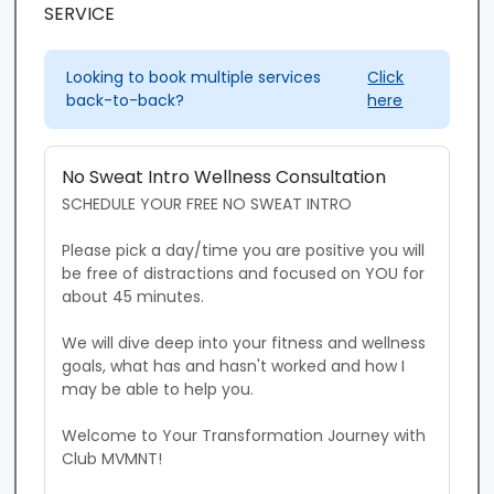
SERVICE
Looking to book multiple services
Click
back-to-back?
here
No Sweat Intro Wellness Consultation
SCHEDULE YOUR FREE NO SWEAT INTRO

Please pick a day/time you are positive you will 
be free of distractions and focused on YOU for 
about 45 minutes. 

We will dive deep into your fitness and wellness 
goals, what has and hasn't worked and how I 
may be able to help you. 

Welcome to Your Transformation Journey with 
Club MVMNT!
