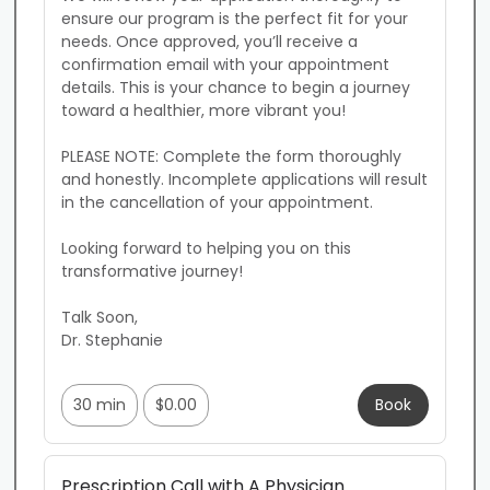
ensure our program is the perfect fit for your 
needs. Once approved, you’ll receive a 
confirmation email with your appointment 
details. This is your chance to begin a journey 
toward a healthier, more vibrant you!

PLEASE NOTE: Complete the form thoroughly 
and honestly. Incomplete applications will result 
in the cancellation of your appointment.

Looking forward to helping you on this 
transformative journey!

Talk Soon,

Dr. Stephanie

30 min
$0.00
Book
Prescription Call with A Physician