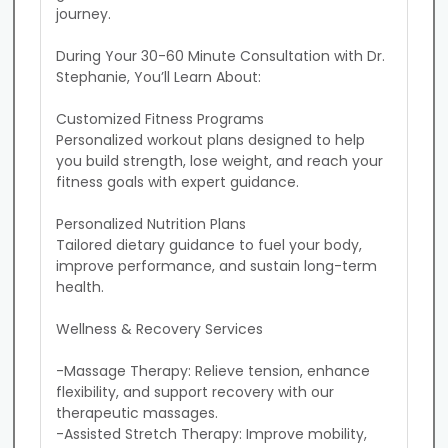
journey.

During Your 30-60 Minute Consultation with Dr. 
Stephanie, You’ll Learn About:

Customized Fitness Programs

Personalized workout plans designed to help 
you build strength, lose weight, and reach your 
fitness goals with expert guidance.

Personalized Nutrition Plans

Tailored dietary guidance to fuel your body, 
improve performance, and sustain long-term 
health.

Wellness & Recovery Services

-Massage Therapy: Relieve tension, enhance 
flexibility, and support recovery with our 
therapeutic massages.

-Assisted Stretch Therapy: Improve mobility, 