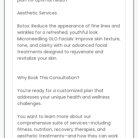
plan for optimal health.

Aesthetic Services

Botox: Reduce the appearance of fine lines and 
wrinkles for a refreshed, youthful look.

Microneedling GLO Facials: Improve skin texture, 
tone, and clarity with our advanced facial 
treatments designed to rejuvenate and 
revitalize your skin.

Why Book This Consultation?

You’re ready for a customized plan that 
addresses your unique health and wellness 
challenges.

You want to learn more about our 
comprehensive suite of services—including 
fitness, nutrition, recovery therapies, and 
aesthetic treatments—and how they can work 