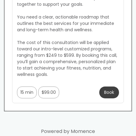
together to support your goals.

You need a clear, actionable roadmap that 
outlines the best services for your immediate 
and long-term health and wellness.

The cost of this consultation will be applied 
toward our intro-level customized programs, 
ranging from $249 to $599. By booking this call, 
you’ll gain a comprehensive, personalized plan 
to start achieving your fitness, nutrition, and 
wellness goals.

15 min
$99.00
Book
Powered by
Momence