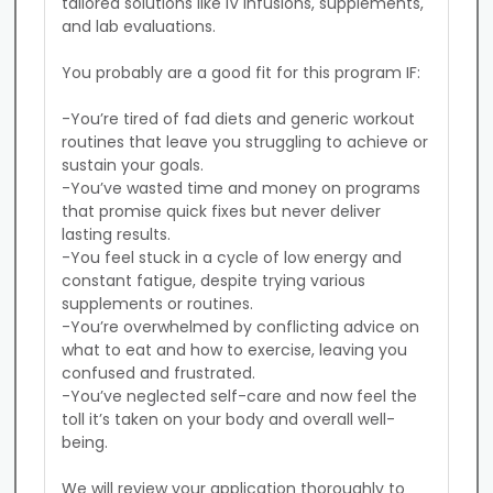
tailored solutions like IV infusions, supplements, 
and lab evaluations.

You probably are a good fit for this program IF:

-You’re tired of fad diets and generic workout 
routines that leave you struggling to achieve or 
sustain your goals.

-You’ve wasted time and money on programs 
that promise quick fixes but never deliver 
lasting results.

-You feel stuck in a cycle of low energy and 
constant fatigue, despite trying various 
supplements or routines.

-You’re overwhelmed by conflicting advice on 
what to eat and how to exercise, leaving you 
confused and frustrated.

-You’ve neglected self-care and now feel the 
toll it’s taken on your body and overall well-
being.

We will review your application thoroughly to 