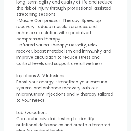
long-term agility and quality of life and reduce 
the risk of injury through professional-assisted 
stretching sessions.

-Muscle Compression Therapy: Speed up 
recovery, reduce muscle soreness, and 
enhance circulation with specialized 
compression therapy.

-Infrared Sauna Therapy: Detoxify, relax, 
recover, boost metabolism and immunity and 
improve circulation to reduce stress and 
cortisol levels and support overall wellness.

Injections & IV Infusions

Boost your energy, strengthen your immune 
system, and enhance recovery with our 
micronutrient injections and IV therapy tailored 
to your needs.

Lab Evaluations

Comprehensive lab testing to identify 
nutritional deficiencies and create a targeted 