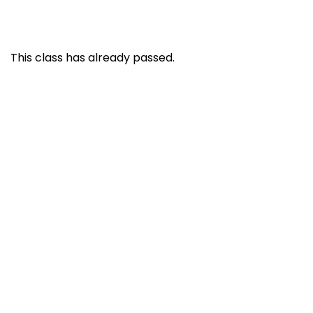
This class has already passed.