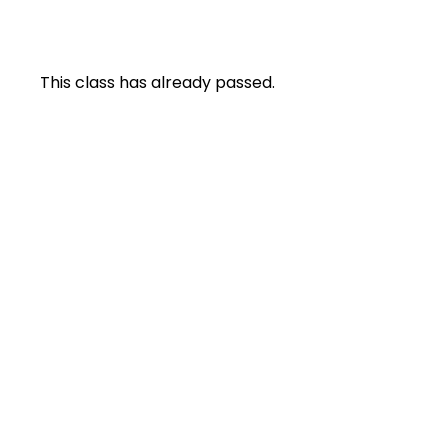
This class has already passed.