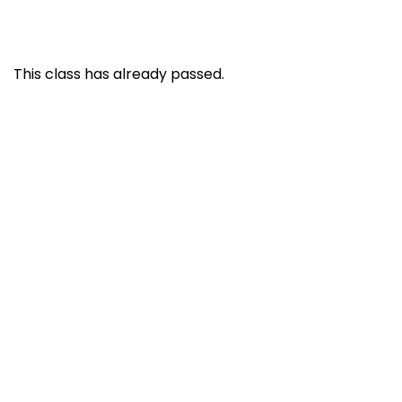
This class has already passed.