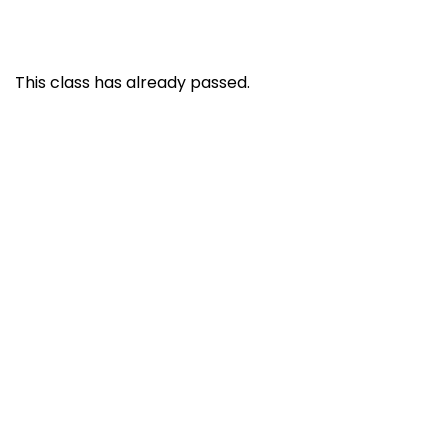
This class has already passed.