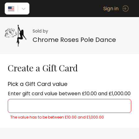
Sign in
Sold by
Chrome Roses Pole Dance
Create a Gift Card
Pick a Gift Card value
Enter gift card value between £10.00 and £1,000.00
The value has to be between £10.00 and £1,000.00