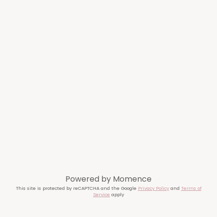
Powered by
Momence
This site is protected by reCAPTCHA and the Google
Privacy Policy
and
Terms of
Service
apply