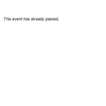
This event has already passed.