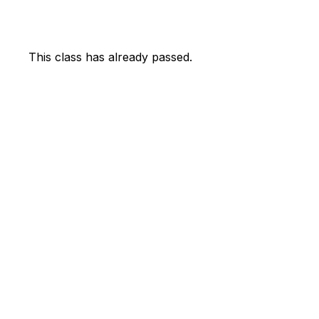
This class has already passed.