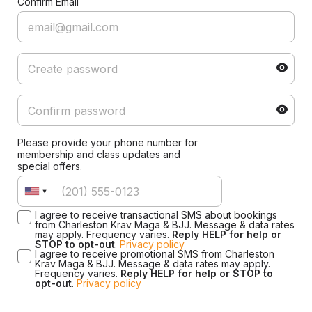
Confirm Email
Please provide your phone number for
membership and class updates and
special offers.
I agree to receive transactional SMS about bookings
from Charleston Krav Maga & BJJ. Message & data rates
may apply. Frequency varies.
Reply HELP for help or
STOP to opt-out
.
Privacy policy
I agree to receive promotional SMS from Charleston
Krav Maga & BJJ. Message & data rates may apply.
Frequency varies.
Reply HELP for help or STOP to
opt-out
.
Privacy policy