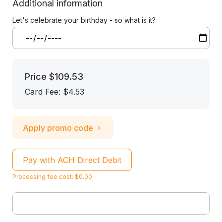
Additional information
Let's celebrate your birthday - so what is it?
Price
$109.53
Card Fee
:
$4.53
Apply promo code
Pay with ACH Direct Debit
Processing fee cost: $0.00