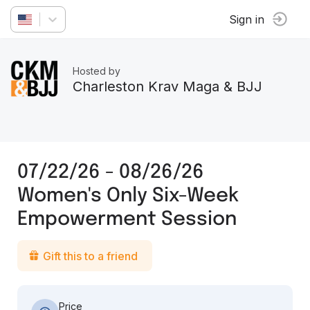
Sign in
Hosted by
Charleston Krav Maga & BJJ
07/22/26 - 08/26/26
Women's Only Six-Week
Empowerment Session
Gift this to a friend
Price