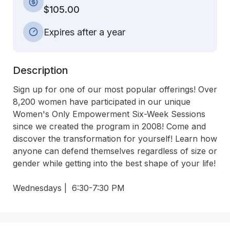
$105.00
Expires after a year
Description
Sign up for one of our most popular offerings! Over 
8,200 women have participated in our unique 
Women's Only Empowerment Six-Week Sessions 
since we created the program in 2008! Come and 
discover the transformation for yourself! Learn how 
anyone can defend themselves regardless of size or 
gender while getting into the best shape of your life!

Wednesdays |  6:30-7:30 PM 