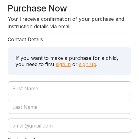
Purchase Now
You’ll receive confirmation of your purchase and
instruction details via email.
Contact Details
If you want to make a purchase for a child,
you need to first
sign in
or
sign up
.