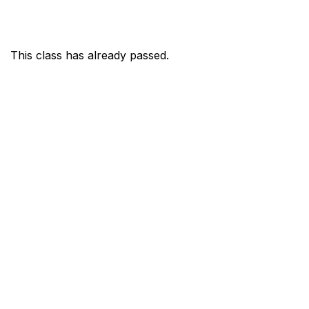
This class has already passed.