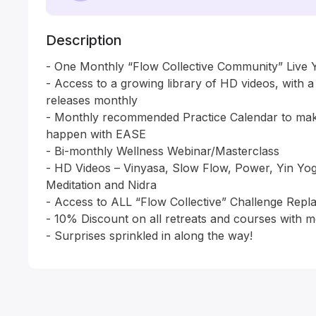
Description
- One Monthly “Flow Collective Community” Live Y
- Access to a growing library of HD videos, with 
releases monthly

- Monthly recommended Practice Calendar to make
happen with EASE

- Bi-monthly Wellness Webinar/Masterclass 

- HD Videos – Vinyasa, Slow Flow, Power, Yin Yo
Meditation and Nidra

- Access to ALL “Flow Collective” Challenge Repla
- 10% Discount on all retreats and courses with m
- Surprises sprinkled in along the way!