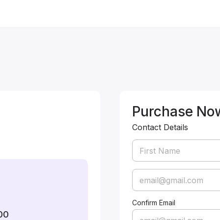
Purchase No
Contact Details
Confirm Email
00