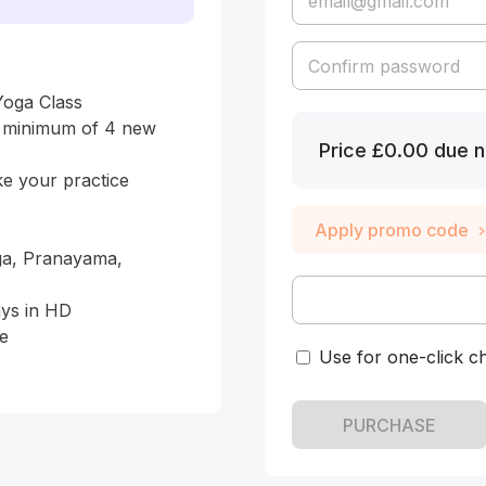
oga Class

a minimum of 4 new 
Price
£0.00 due n
 your practice 
Apply promo code
ga, Pranayama, 
ys in HD

e

Use for one-click c
PURCHASE