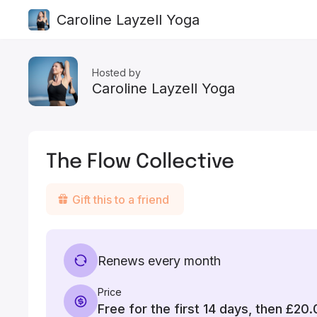
Caroline Layzell Yoga
Hosted by
Caroline Layzell Yoga
The Flow Collective
Gift this to a friend
Renews every month
Price
Free for the first 14 days, then
£20.