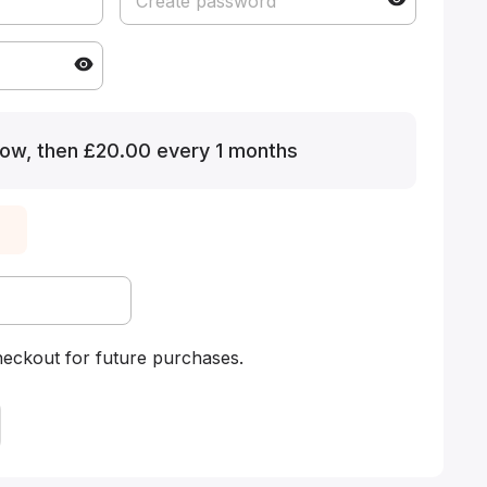
ow, then £20.00 every 1 months
heckout for future purchases.