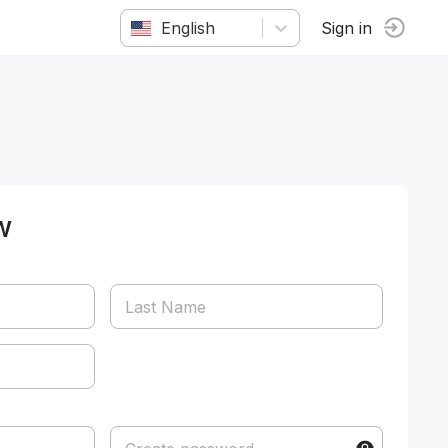
English
Sign in
w