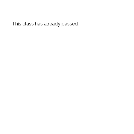
This class has already passed.