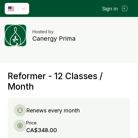
Sign in
Hosted by
Canergy Prima
Reformer - 12 Classes /
Month
Renews every month
Price
CA$348.00