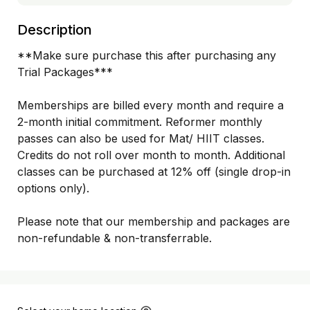
Description
**Make sure purchase this after purchasing any 
Trial Packages***

Memberships are billed every month and require a 
2-month initial commitment. Reformer monthly 
passes can also be used for Mat/ HIIT classes. 
Credits do not roll over month to month. Additional 
classes can be purchased at 12% off (single drop-in 
options only).

Please note that our membership and packages are 
non-refundable & non-transferrable. 