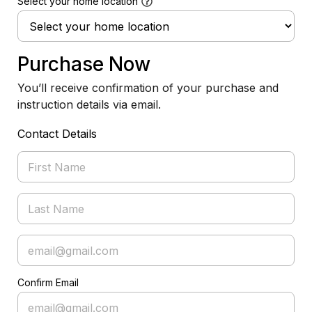
Select your home location
Purchase Now
You’ll receive confirmation of your purchase and
instruction details via email.
Contact Details
Confirm Email