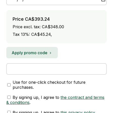
Price
CA$393.24
Price excl. tax: CA$348.00
Tax 13%: CA$45.24
,
Apply promo code
Use for one-click checkout for future
purchases.
By signing up, I agree to
the contract and terms
& conditions
.
By signing up, I agree to
this privacy policy
.