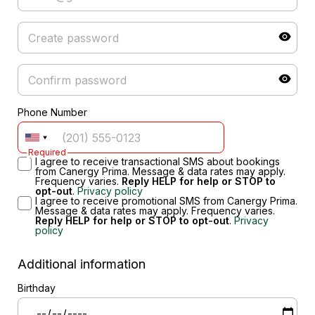
Phone Number
Required
I agree to receive transactional SMS about bookings
from Canergy Prima. Message & data rates may apply.
Frequency varies.
Reply HELP for help or STOP to
opt-out
.
Privacy policy
I agree to receive promotional SMS from Canergy Prima.
Message & data rates may apply. Frequency varies.
Reply HELP for help or STOP to opt-out
.
Privacy
policy
Additional information
Birthday