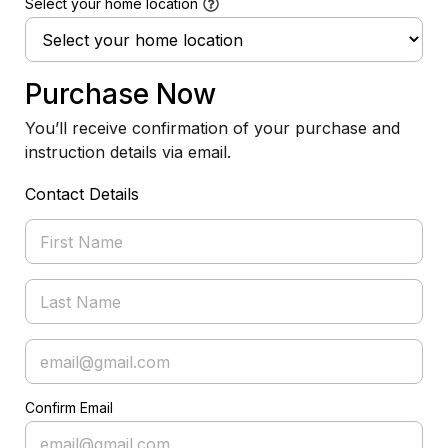
Select your home location
Purchase Now
You’ll receive confirmation of your purchase and
instruction details via email.
Contact Details
Confirm Email