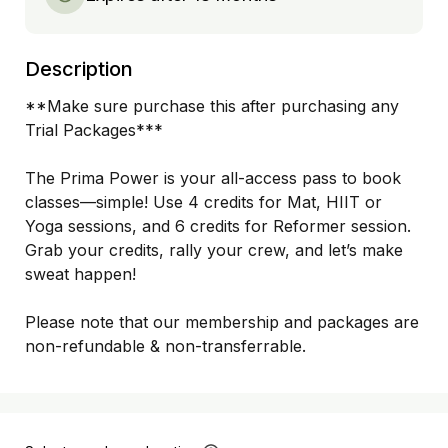
Description
**Make sure purchase this after purchasing any 
Trial Packages***

The Prima Power is your all-access pass to book 
classes—simple! Use 4 credits for Mat, HIIT or 
Yoga sessions, and 6 credits for Reformer session. 
Grab your credits, rally your crew, and let’s make 
sweat happen!

Please note that our membership and packages are 
non-refundable & non-transferrable. 