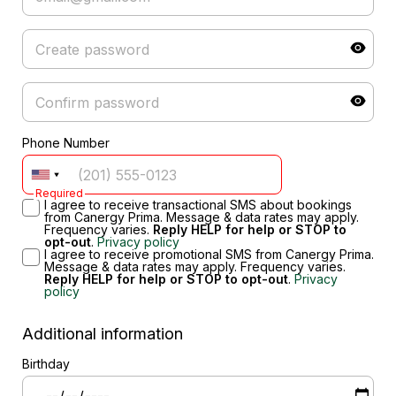
Phone Number
Required
I agree to receive transactional SMS about bookings
from Canergy Prima. Message & data rates may apply.
Frequency varies.
Reply HELP for help or STOP to
opt-out
.
Privacy policy
I agree to receive promotional SMS from Canergy Prima.
Message & data rates may apply. Frequency varies.
Reply HELP for help or STOP to opt-out
.
Privacy
policy
Additional information
Birthday