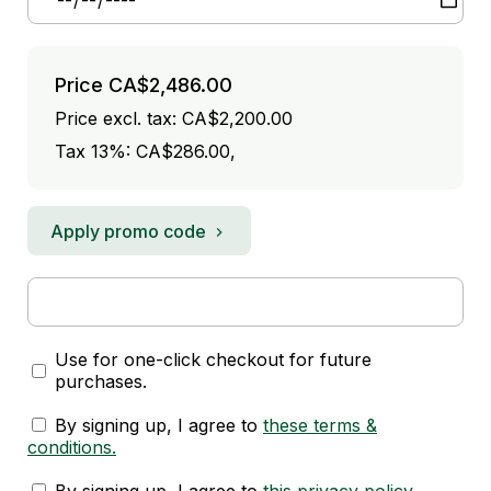
Price
CA$2,486.00
Price excl. tax: CA$2,200.00
Tax 13%: CA$286.00
,
Apply promo code
Use for one-click checkout for future
purchases.
By signing up, I agree to
these terms &
conditions
.