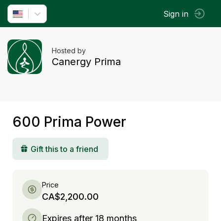
Sign in
Hosted by
Canergy Prima
600 Prima Power
Gift this to a friend
Price
CA$2,200.00
Expires after 18 months