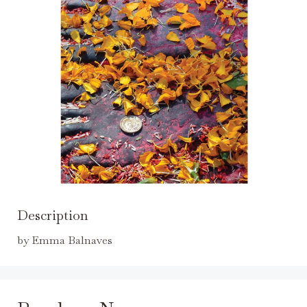
Description
by Emma Balnaves