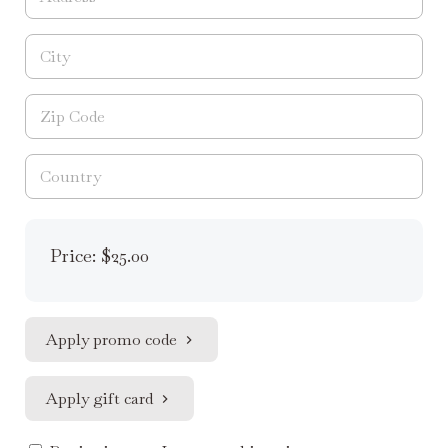
Price: $25.00
Apply promo code
Apply gift card