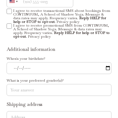
I agree to receive transactional SMS about bookings from
CONTINUUM, A School of Shadow Yoga. Message &
data rates may apply. Frequency varies.
Reply HELP for
help or STOP to opt-out
.
Privacy policy
I agree to receive promotional SMS from CONTINUUM,
A School of Shadow Yoga. Message & data rates may
apply. Frequency varies.
Reply HELP for help or STOP to
opt-out
.
Privacy policy
Additional information
When's your birthdate?
What is your preferred gender(s)?
Shipping address