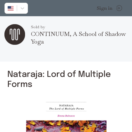
Sign in
Sold by
CONTINUUM, A School of Shadow
Yoga
Nataraja: Lord of Multiple
Forms