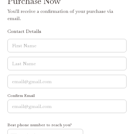
Purchase Now
You'll receive a confirmation of your purchase via
email.
Contact Details
Confirm Email
Best phone number to reach you?