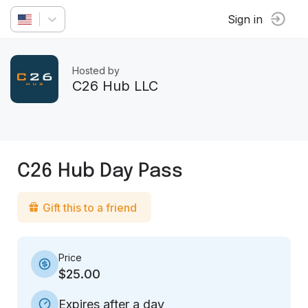
Sign in
Hosted by
C26 Hub LLC
C26 Hub Day Pass
Gift this to a friend
Price
$25.00
Expires after a day