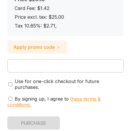
Card Fee
:
$1.42
Price excl. tax: $25.00
Tax 10.85%: $2.71
,
Apply promo code
Use for one-click checkout for future
purchases.
By signing up, I agree to
these terms &
conditions
.
PURCHASE