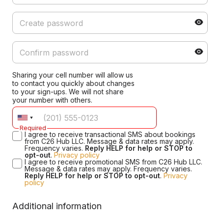
Sharing your cell number will allow us
to contact you quickly about changes
to your sign-ups. We will not share
your number with others.
Required
I agree to receive transactional SMS about bookings
from C26 Hub LLC. Message & data rates may apply.
Frequency varies.
Reply HELP for help or STOP to
opt-out
.
Privacy policy
I agree to receive promotional SMS from C26 Hub LLC.
Message & data rates may apply. Frequency varies.
Reply HELP for help or STOP to opt-out
.
Privacy
policy
Additional information