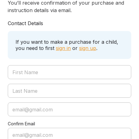
You’ll receive confirmation of your purchase and
instruction details via email.
Contact Details
If you want to make a purchase for a child,
you need to first
sign in
or
sign up
.
Confirm Email