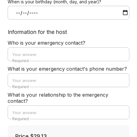
When is your birthday (month, day, and year)?
Information for the host
Who is your emergency contact?
Required
What is your emergency contact's phone number?
Required
What is your relationship to the emergency
contact?
Required
Price
$29.13