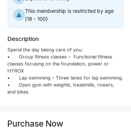
This membership is restricted by age
(
18 - 100
)
Description
Spend the day taking care of you.

•	Group fitness classes –  Functional fitness 
classes focusing on the foundation, power or 
HYROX 

•	Lap swimming – Three lanes for lap swimming.

•      Open gym with weights, treadmills, rowers, 
and bikes.
Purchase Now