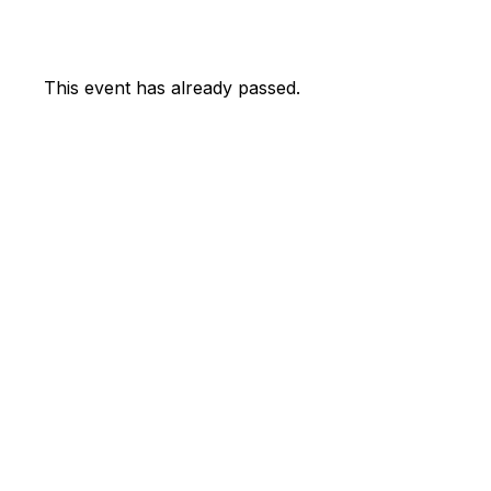
This event has already passed.