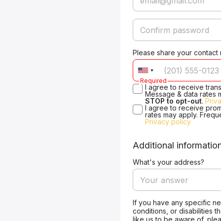
Please share your contact
Required
I agree to receive tra
Message & data rates 
STOP to opt-out
.
Priv
I agree to receive pro
rates may apply. Frequ
Privacy policy
Additional informatio
What's your address?
If you have any specific n
conditions, or disabilities 
like us to be aware of, ple