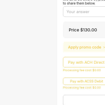
to share them below.
Price
$130.00
Apply promo code
Pay with ACH Direct
Processing fee cost: $0.00
Pay with ACSS Debit
Processing fee cost: $0.00