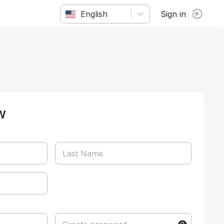
English
Sign in
w