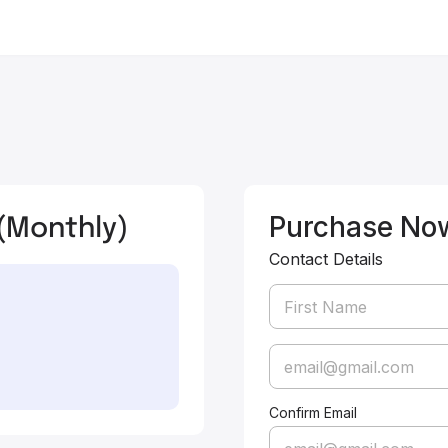
(Monthly)
Purchase No
Contact Details
Confirm Email