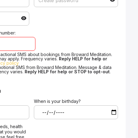
 number:
nsactional SMS about bookings from Broward Meditation.
may apply. Frequency varies.
Reply HELP for help or
acy policy
motional SMS from Broward Meditation. Message & data
ency varies.
Reply HELP for help or STOP to opt-out
.
n
When is your birthday?
eeds, health
that you would
ase feel free