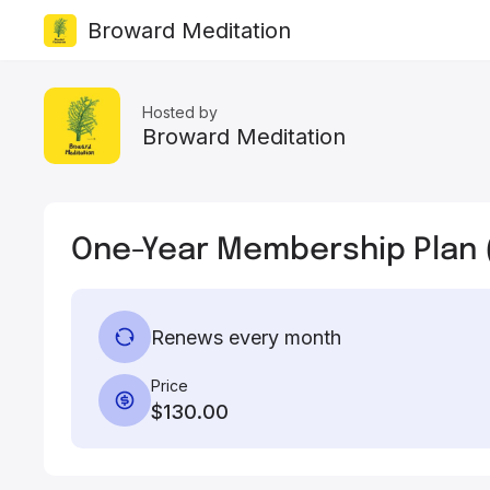
Broward Meditation
Hosted by
Broward Meditation
One-Year Membership Plan 
Renews every month
Price
$130.00