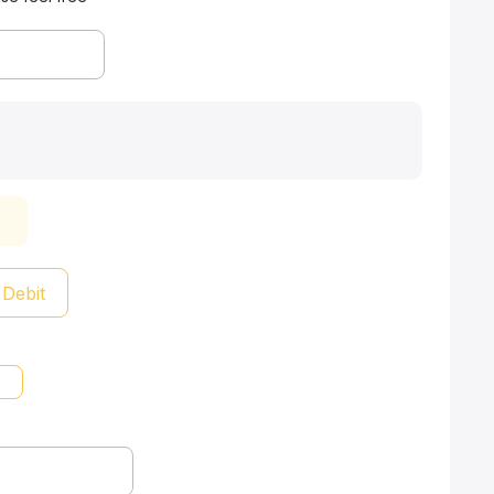
 Debit