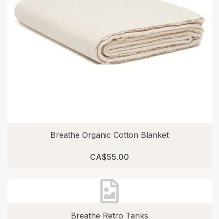
Breathe Organic Cotton Blanket
CA$55.00
Breathe Retro Tanks