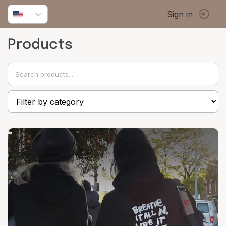
Sign in
Products