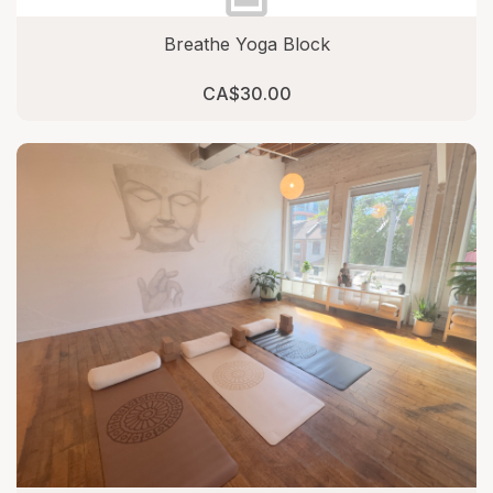
Breathe Yoga Block
CA$30.00