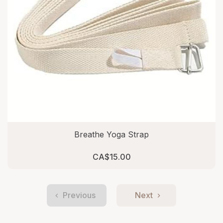
Breathe Yoga Strap
CA$15.00
Previous
Next