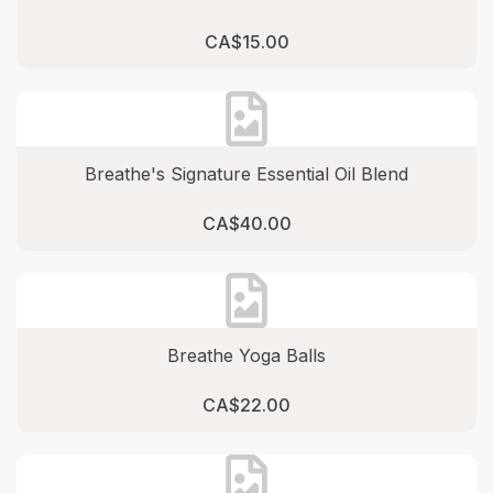
CA$15.00
Breathe's Signature Essential Oil Blend
CA$40.00
Breathe Yoga Balls
CA$22.00