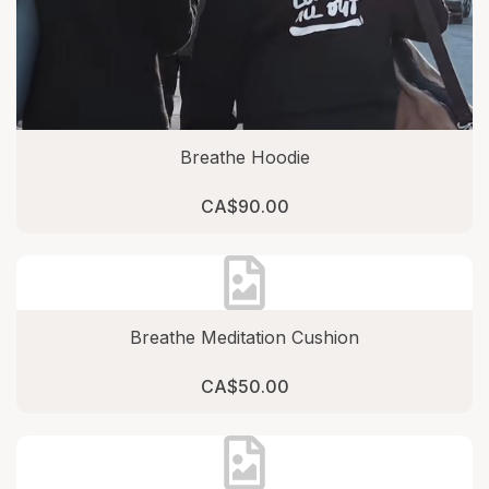
Breathe Hoodie
CA$90.00
Breathe Meditation Cushion
CA$50.00