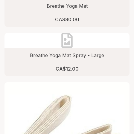
Breathe Yoga Mat
CA$80.00
Breathe Yoga Mat Spray - Large
CA$12.00