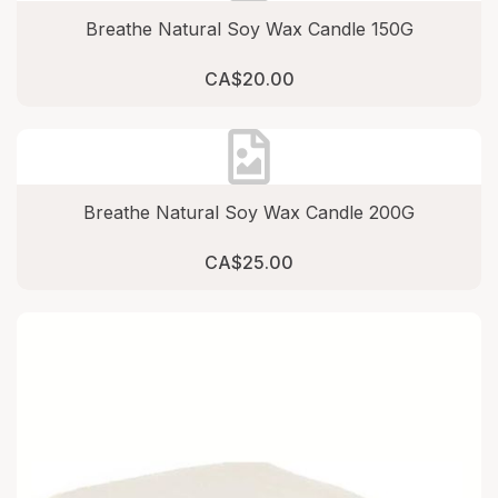
Breathe Natural Soy Wax Candle 150G
CA$20.00
Breathe Natural Soy Wax Candle 200G
CA$25.00