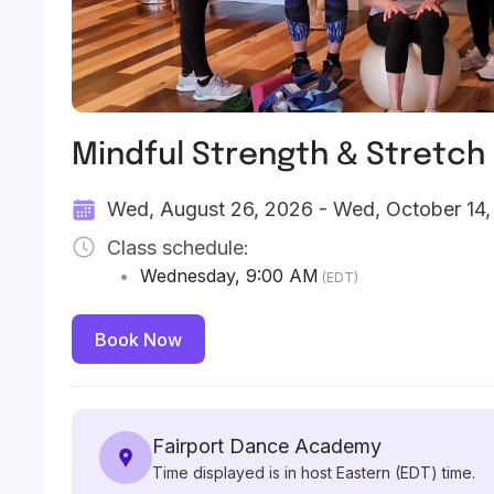
Mindful Strength & Stretch
Wed, August 26, 2026 - Wed, October 14
Class schedule:
•
Wednesday
,
9:00 AM
(EDT)
Book Now
Fairport Dance Academy
Time displayed is in host Eastern (EDT) time.