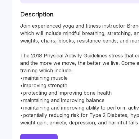
Description
Join experienced yoga and fitness instructor Brend
which will include mindful breathing, stretching, an
weights, chairs, blocks, resistance bands, and more
The 2018 Physical Activity Guidelines stress that e
and the more we move, the better we live. Come ex
training which include:

•maintaining muscle

•improving strength

•protecting and improving bone health

•maintaining and improving balance

•maintaining and improving ability to perform activiti
•potentially reducing risk for Type 2 Diabetes, hyp
weight gain, anxiety, depression, and harmful falls