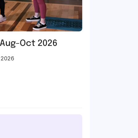
 Aug-Oct 2026
, 2026