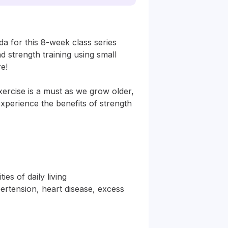
a for this 8-week class series 
d strength training using small 
! 

xercise is a must as we grow older, 
perience the benefits of strength 
es of daily living

ertension, heart disease, excess 