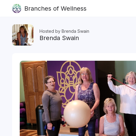
Branches of Wellness
Hosted by Brenda Swain
Brenda Swain