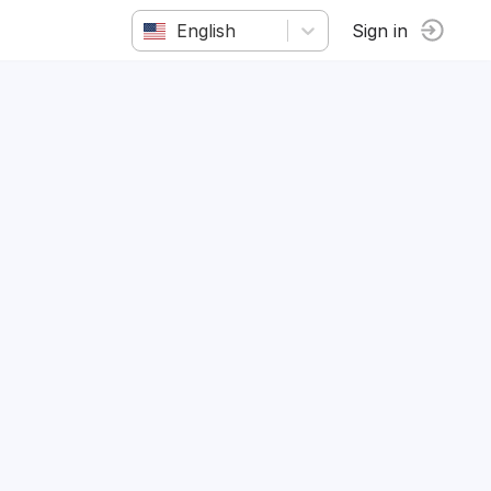
English
Sign in