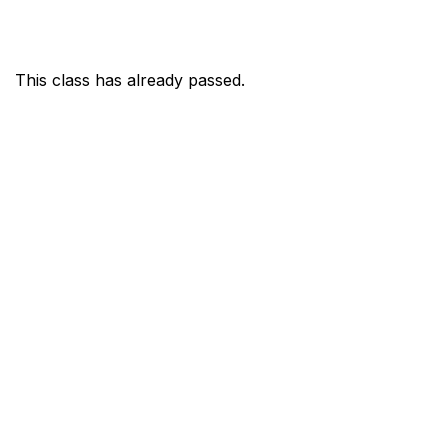
This class has already passed.