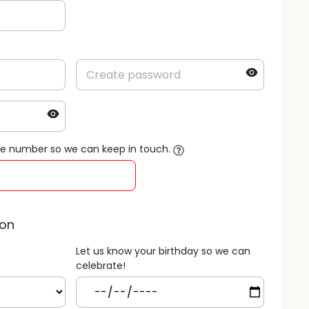
le number so we can keep in touch.
ion
Let us know your birthday so we can
celebrate!