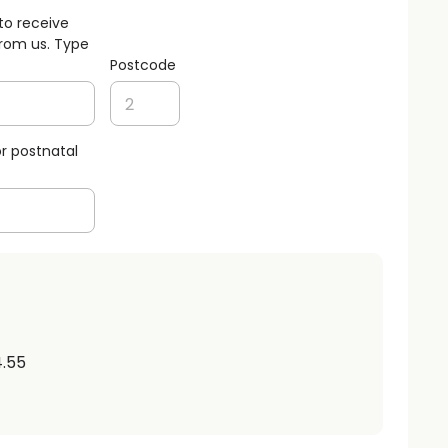
to receive
rom us. Type
Postcode
r postnatal
4.55