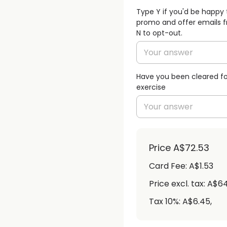
Type Y if you'd be happy 
promo and offer emails f
N to opt-out.
Have you been cleared fo
exercise
Price
A$72.53
Card Fee
:
A$1.53
Price excl. tax: A$6
Tax 10%: A$6.45
,