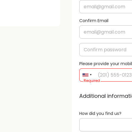
Confirm Email
Please provide your mobi
Required
Additional informat
How did you find us?