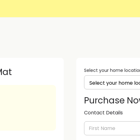
Mat
Select your home locatio
Purchase N
Contact Details