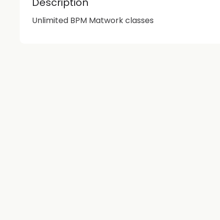
Description
Unlimited BPM Matwork classes