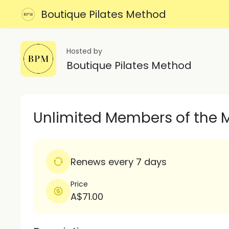
Boutique Pilates Method
Hosted by
Boutique Pilates Method
Unlimited Members of the 
Renews every 7 days
Price
A$71.00