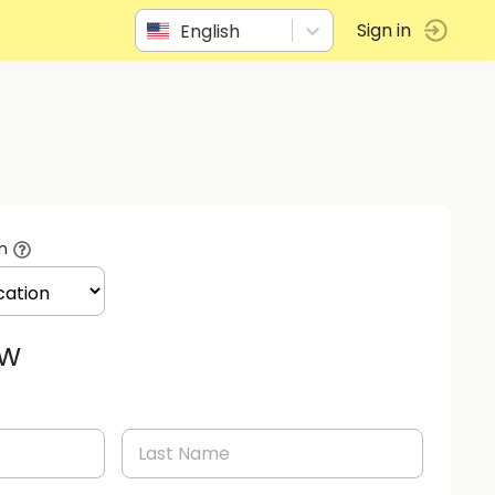
English
Sign in
n
ow