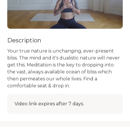
Description
Your true nature is unchanging, ever-present 
bliss. The mind and it's dualistic nature will never 
get this. Meditation is the key to dropping into 
the vast, always available ocean of bliss which 
then permeates our whole lives. Find a 
comfortable seat & drop in.
Video link expires after 7 days.