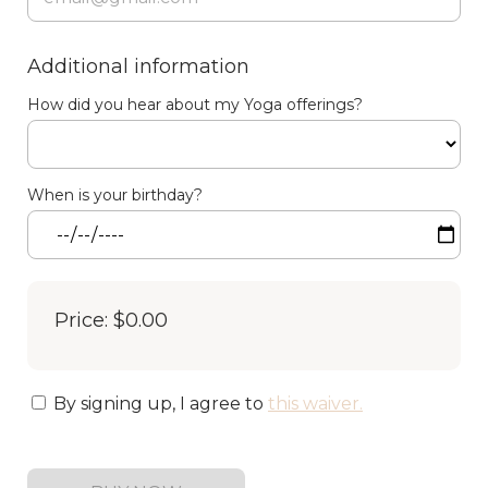
Additional information
How did you hear about my Yoga offerings?
When is your birthday?
Price: $0.00
By signing up, I agree to
this waiver
.