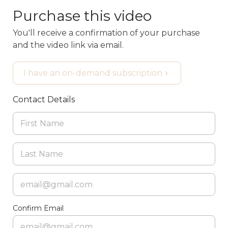
Purchase this video
You'll receive a confirmation of your purchase
and the video link via email.
I have an on-demand subscription
Contact Details
Confirm Email