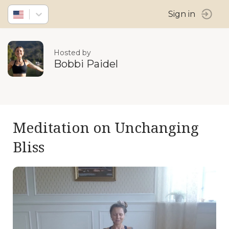
Sign in
Hosted by
Bobbi Paidel
Meditation on Unchanging
Bliss