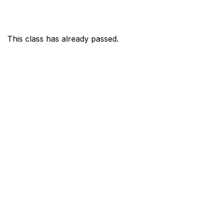
This class has already passed.