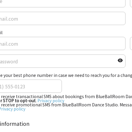
il
e your best phone number in case we need to reach you for a chang
o receive transactional SMS about bookings from BlueBallRoom Dan
or STOP to opt-out
.
Privacy policy
o receive promotional SMS from BlueBallRoom Dance Studio. Messag
Privacy policy
 information