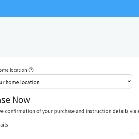
home location
ase Now
ve confirmation of your purchase and instruction details via 
ails