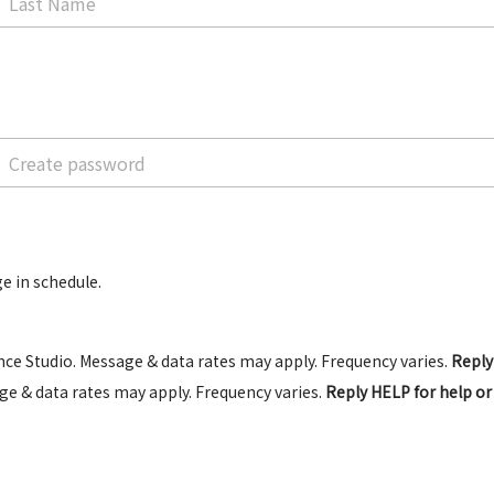
e in schedule.
ce Studio. Message & data rates may apply. Frequency varies.
Reply
e & data rates may apply. Frequency varies.
Reply HELP for help o