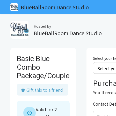
BlueBallRoom Dance Studio
Hosted by
BlueBallRoom Dance Studio
Basic Blue
Select your 
Combo
Package/Couple
Purch
Gift this to a friend
You’ll recei
Contact Det
Valid for 2