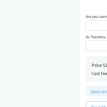
Are you Learn
As Teachers, 
Price
$1
Card Fe
Apply p
Pay with