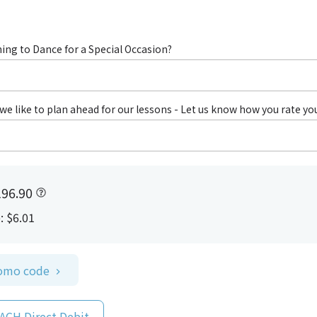
ing to Dance for a Special Occasion?
we like to plan ahead for our lessons - Let us know how you rate yo
96.90
e
:
$6.01
romo code
 ACH Direct Debit