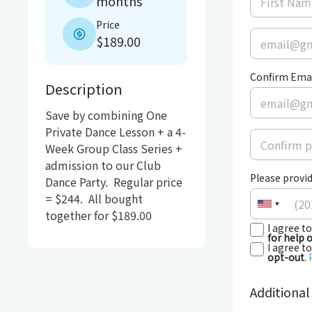
months
Price
$189.00
Confirm Ema
Description
Save by combining One 
Private Dance Lesson + a 4-
Week Group Class Series + 
admission to our Club 
Please provid
Dance Party.  Regular price 
= $244.  All bought 
together for $189.00
I agree t
for help 
I agree t
opt-out
.
Additional