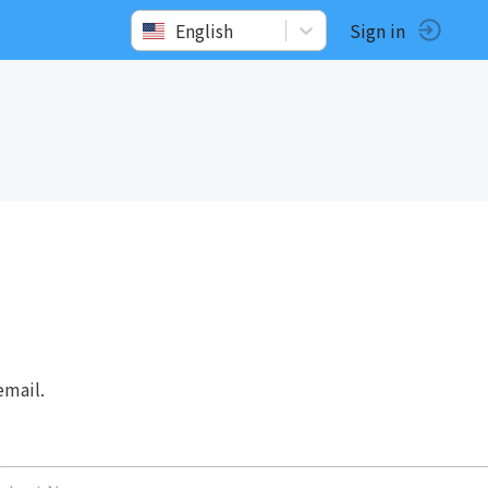
English
Sign in
email.