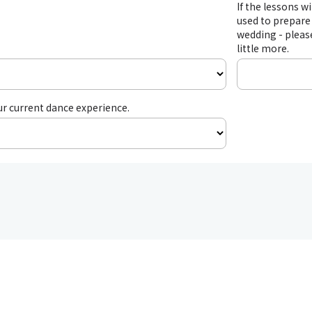
If the lessons wi
used to prepare 
wedding - please
little more.
ur current dance experience.