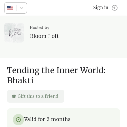
Sign in
Hosted by
Bloom Loft
Tending the Inner World:
Bhakti
Gift this to a friend
Valid for 2 months