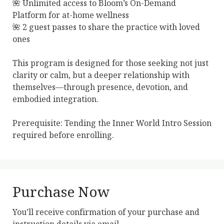
🌺 Unlimited access to Bloom’s On-Demand 
Platform for at-home wellness

🌺 2 guest passes to share the practice with loved 
ones

This program is designed for those seeking not just 
clarity or calm, but a deeper relationship with 
themselves—through presence, devotion, and 
embodied integration.

Prerequisite: Tending the Inner World Intro Session 
required before enrolling.
Purchase Now
You’ll receive confirmation of your purchase and