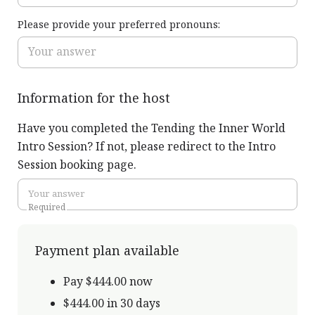
Please provide your preferred pronouns:
Information for the host
Have you completed the Tending the Inner World
Intro Session? If not, please redirect to the Intro
Session booking page.
Required
Payment plan available
Pay $444.00 now
$444.00 in 30 days