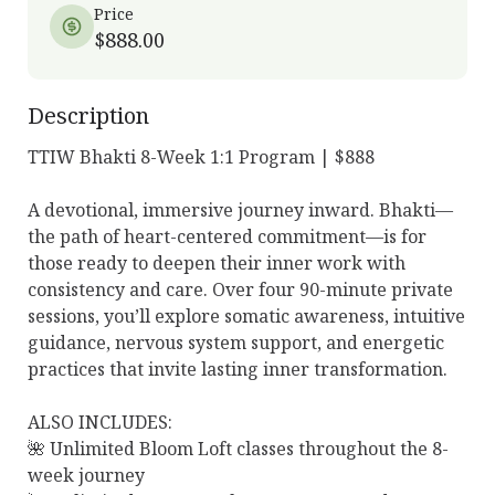
Price
$888.00
Description
TTIW Bhakti 8-Week 1:1 Program | $888

A devotional, immersive journey inward. Bhakti—
the path of heart-centered commitment—is for 
those ready to deepen their inner work with 
consistency and care. Over four 90-minute private 
sessions, you’ll explore somatic awareness, intuitive 
guidance, nervous system support, and energetic 
practices that invite lasting inner transformation.

ALSO INCLUDES:

🌺 Unlimited Bloom Loft classes throughout the 8-
week journey
