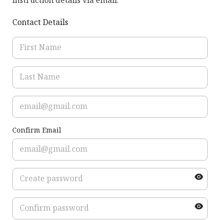
instruction details via email.
Contact Details
Confirm Email