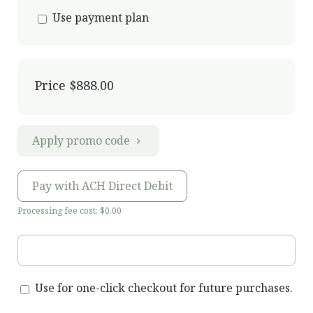
Use payment plan
Price
$888.00
Apply promo code
Pay with ACH Direct Debit
Processing fee cost: $0.00
Use for one-click checkout for future purchases.