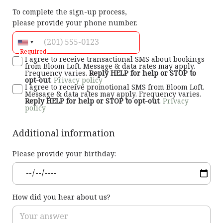
To complete the sign-up process,
please provide your phone number.
Required
I agree to receive transactional SMS about bookings
from Bloom Loft. Message & data rates may apply.
Frequency varies.
Reply HELP for help or STOP to
opt-out
.
Privacy policy
I agree to receive promotional SMS from Bloom Loft.
Message & data rates may apply. Frequency varies.
Reply HELP for help or STOP to opt-out
.
Privacy
policy
Additional information
Please provide your birthday:
How did you hear about us?