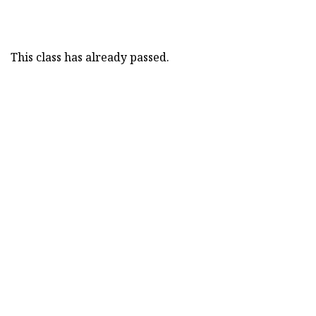
This class has already passed.