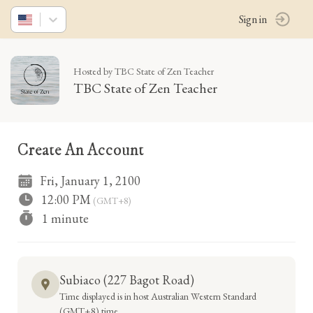
Sign in
Hosted by TBC State of Zen Teacher
TBC State of Zen Teacher
Create An Account
Fri, January 1, 2100
12:00 PM
(GMT+8)
1 minute
Subiaco (227 Bagot Road)
Time displayed is in host Australian Western Standard
(GMT+8) time.