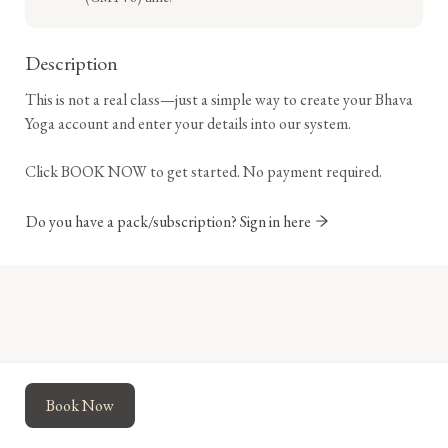
Description
This is not a real class—just a simple way to create your Bhava 
Yoga account and enter your details into our system.

Click BOOK NOW to get started. No payment required.
Do you have a pack/subscription? Sign in here
Powered by
Momence
This site is protected by reCAPTCHA and the Google
Book Now
Privacy Policy
and
Terms of Service
apply