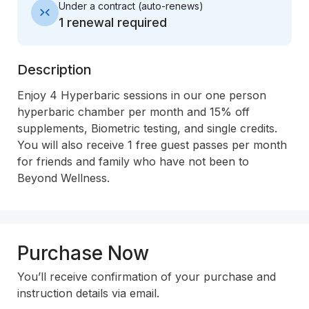
Under a contract
(
auto-renews
)
1 renewal required
Description
Enjoy 4 Hyperbaric sessions in our one person 
hyperbaric chamber per month and 15% off 
supplements, Biometric testing, and single credits. 
You will also receive 1 free guest passes per month 
for friends and family who have not been to 
Beyond Wellness.
Purchase Now
You’ll receive confirmation of your purchase and
instruction details via email.