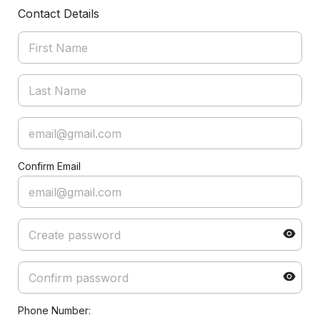
Contact Details
Confirm Email
Phone Number: