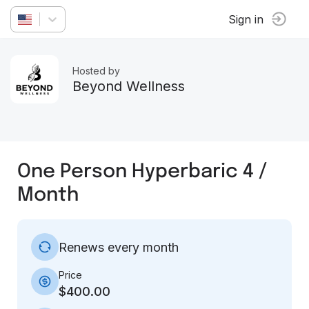
Sign in
Hosted by
Beyond Wellness
One Person Hyperbaric 4 /
Month
Renews every month
Price
$400.00