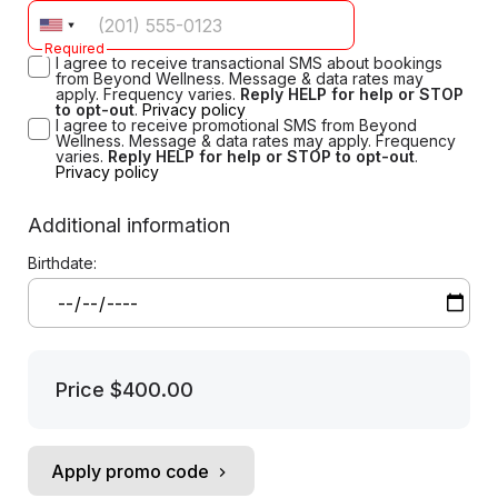
Required
I agree to receive transactional SMS about bookings
from Beyond Wellness. Message & data rates may
apply. Frequency varies.
Reply HELP for help or STOP
to opt-out
.
Privacy policy
I agree to receive promotional SMS from Beyond
Wellness. Message & data rates may apply. Frequency
varies.
Reply HELP for help or STOP to opt-out
.
Privacy policy
Additional information
Birthdate:
Price
$400.00
Apply promo code