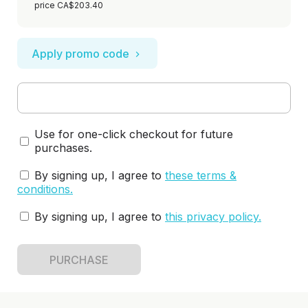
price CA$203.40
Apply promo code
Use for one-click checkout for future
purchases.
By signing up, I agree to
these terms &
conditions
.
By signing up, I agree to
this privacy policy
.
PURCHASE