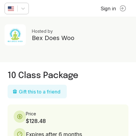
Sign in
Hosted by
Bex Does Woo
10 Class Package
Gift this to a friend
Price
$128.48
Expires after 6 months