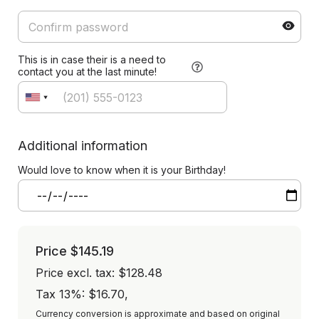
This is in case their is a need to
contact you at the last minute!
Additional information
Would love to know when it is your Birthday!
Price
$145.19
Price excl. tax: $128.48
Tax 13%: $16.70
,
Currency conversion is approximate and based on original