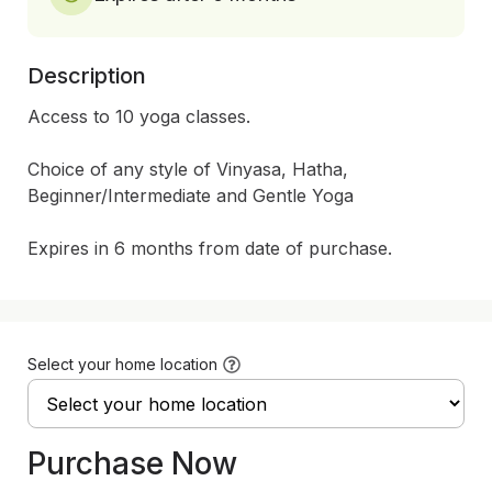
Description
Access to 10 yoga classes.  

Choice of any style of Vinyasa, Hatha, 
Beginner/Intermediate and Gentle Yoga

Expires in 6 months from date of purchase.
Select your home location
Purchase Now