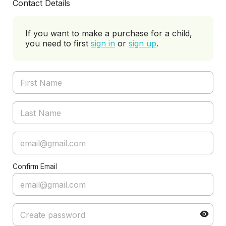
Contact Details
If you want to make a purchase for a child,
you need to first
sign in
or
sign up
.
Confirm Email