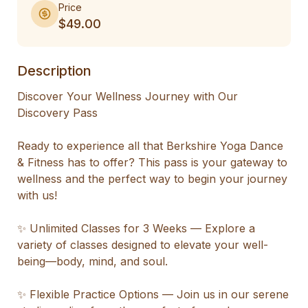
Price
$49.00
Description
Discover Your Wellness Journey with Our 
Discovery Pass

Ready to experience all that Berkshire Yoga Dance 
& Fitness has to offer? This pass is your gateway to 
wellness and the perfect way to begin your journey 
with us!

✨ Unlimited Classes for 3 Weeks — Explore a 
variety of classes designed to elevate your well-
being—body, mind, and soul.

✨ Flexible Practice Options — Join us in our serene 