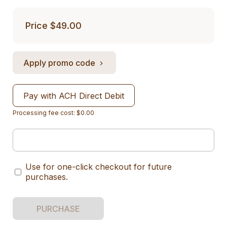
Price
$49.00
Apply promo code
Pay with ACH Direct Debit
Processing fee cost: $0.00
Use for one-click checkout for future
purchases.
PURCHASE