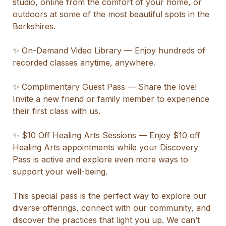
studio, online from the comfort of your home, or 
outdoors at some of the most beautiful spots in the 
Berkshires.

✨ On-Demand Video Library — Enjoy hundreds of 
recorded classes anytime, anywhere.

✨ Complimentary Guest Pass — Share the love! 
Invite a new friend or family member to experience 
their first class with us.

✨ $10 Off Healing Arts Sessions — Enjoy $10 off 
Healing Arts appointments while your Discovery 
Pass is active and explore even more ways to 
support your well-being.

This special pass is the perfect way to explore our 
diverse offerings, connect with our community, and 
discover the practices that light you up. We can’t 