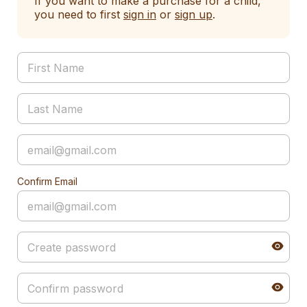
If you want to make a purchase for a child,
you need to first
sign in
or
sign up
.
Confirm Email