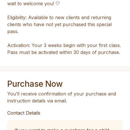
wait to welcome you! 🤍

Eligibility: Available to new clients and returning 
clients who have not yet purchased this special 
pass.

Activation: Your 3 weeks begin with your first class. 
Pass must be activated within 30 days of purchase.
Purchase Now
You’ll receive confirmation of your purchase and
instruction details via email.
Contact Details