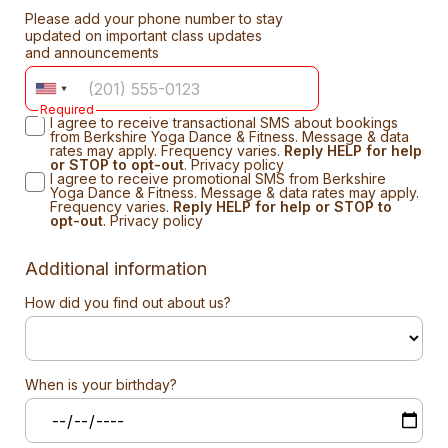
Please add your phone number to stay
updated on important class updates
and announcements
Required
I agree to receive transactional SMS about bookings
from Berkshire Yoga Dance & Fitness. Message & data
rates may apply. Frequency varies.
Reply HELP for help
or STOP to opt-out
.
Privacy policy
I agree to receive promotional SMS from Berkshire
Yoga Dance & Fitness. Message & data rates may apply.
Frequency varies.
Reply HELP for help or STOP to
opt-out
.
Privacy policy
Additional information
How did you find out about us?
When is your birthday?