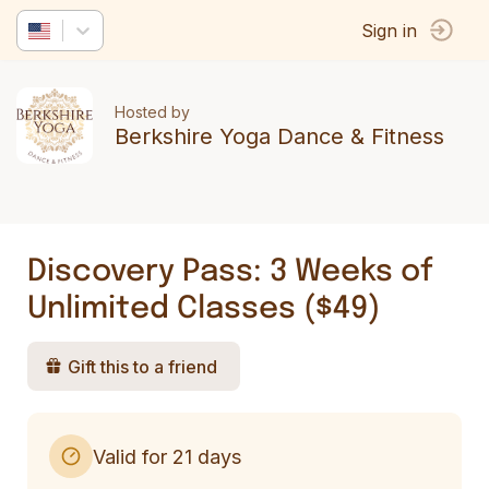
Sign in
Hosted by
Berkshire Yoga Dance & Fitness
Discovery Pass: 3 Weeks of
Unlimited Classes ($49)
Gift this to a friend
Valid for 21 days