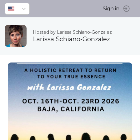
Sign in
Hosted by Larissa Schiano-Gonzalez
Larissa Schiano-Gonzalez