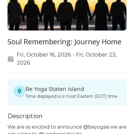
Soul Remembering: Journey Home
Fri, October 16, 2026 - Fri, October 23,
2026
Be Yoga Staten Island
Time displayed is in host Eastern (EDT) time.
Description
We are so excited to announce @beyogasi we are 