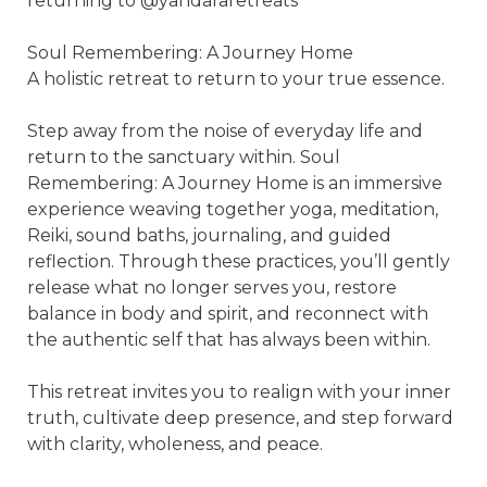
returning to @yandararetreats 

Soul Remembering: A Journey Home 

A holistic retreat to return to your true essence. 

Step away from the noise of everyday life and 
return to the sanctuary within. Soul 
Remembering: A Journey Home is an immersive 
experience weaving together yoga, meditation, 
Reiki, sound baths, journaling, and guided 
reflection. Through these practices, you’ll gently 
release what no longer serves you, restore 
balance in body and spirit, and reconnect with 
the authentic self that has always been within.

This retreat invites you to realign with your inner 
truth, cultivate deep presence, and step forward 
with clarity, wholeness, and peace.
