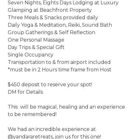
Seven Nights, Eights Days Lodging at Luxury 
Glamping at Beachfront Property 

Three Meals & Snacks provided daily 

Daily Yoga & Meditation, Reiki, Sound Bath 

Group Gatherings & Self Reflection 

One Personal Massage 

Day Trips & Special Gift 

Single Occupancy 

Transportation to & from airport included 

*must be in 2 Hours time frame from Host

$450 deposit to reserve your spot! 

DM for Details 

This  will be magical, healing and an experience 
to be remembered! 

We had an incredible experience at 
@yandararetreats, join us for this one! 
