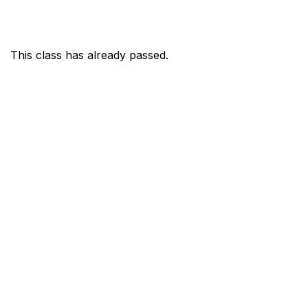
This class has already passed.