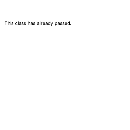
This class has already passed.