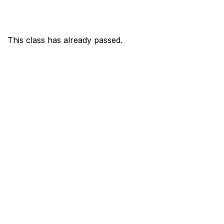
This class has already passed.