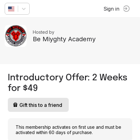
Sign in
Hosted by
Be Miyghty Academy
Introductory Offer: 2 Weeks
for $49
Gift this to a friend
This membership activates on first use and must be
activated within 60 days of purchase.