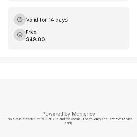
Valid for 14 days
Price
$49.00
Powered by
Momence
This site is protected by reCAPTCHA and the Google
Privacy Policy
and
Terms of Service
apply