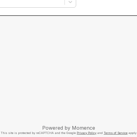
Powered by
Momence
This site is protected by reCAPTCHA and the Google
Privacy Policy
and
Terms of Service
apply