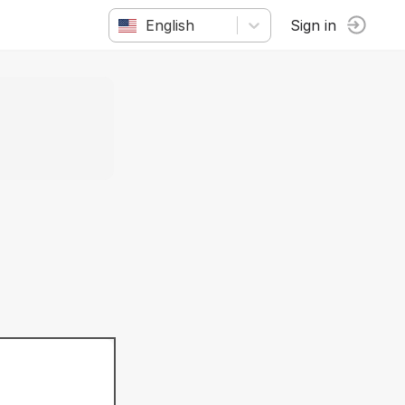
English
Sign in