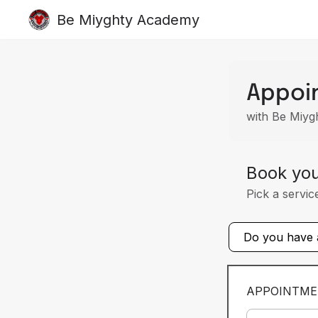
Be Miyghty Academy
Appoi
with Be Miy
Book yo
Pick a servic
Do you have a
APPOINTME