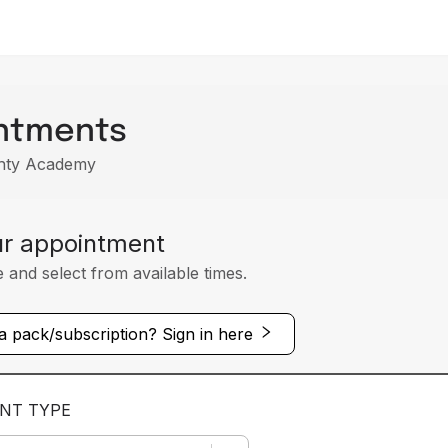
ntments
ghty Academy
ur appointment
e and select from available times.
 pack/subscription? Sign in here
NT TYPE