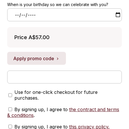
When is your birthday so we can celebrate with you?
Price
A$57.00
Apply promo code
Use for one-click checkout for future
purchases.
By signing up, I agree to
the contract and terms
& conditions
.
By signing up, I agree to
this privacy policy
.