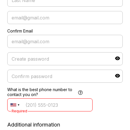
Confirm Email
What is the best phone number to
contact you on?
Required
Additional information