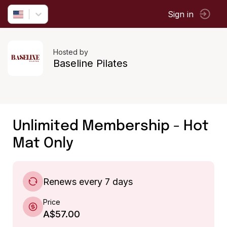
Sign in
Hosted by
Baseline Pilates
Unlimited Membership - Hot
Mat Only
Renews every 7 days
Price
A$57.00