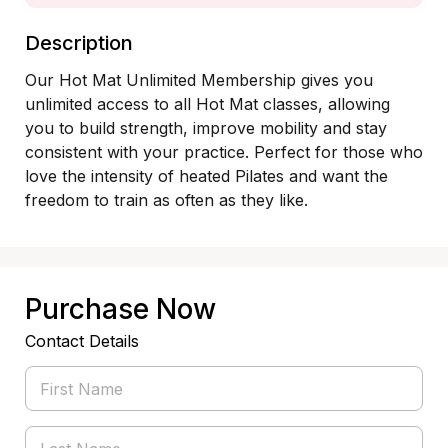
Description
Our Hot Mat Unlimited Membership gives you 
unlimited access to all Hot Mat classes, allowing 
you to build strength, improve mobility and stay 
consistent with your practice. Perfect for those who 
love the intensity of heated Pilates and want the 
freedom to train as often as they like.
Purchase Now
Contact Details