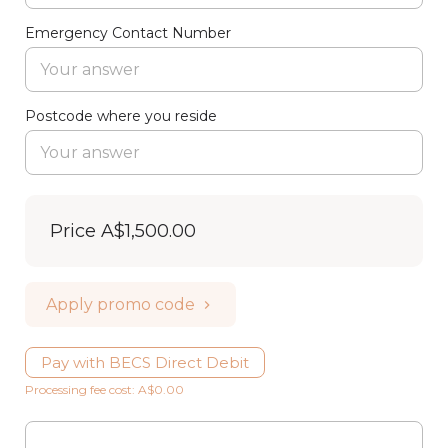
Emergency Contact Number
Postcode where you reside
Price
A$1,500.00
Apply promo code
Pay with BECS Direct Debit
Processing fee cost: A$0.00