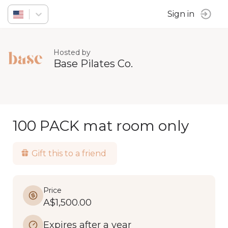
Sign in
Hosted by
Base Pilates Co.
100 PACK mat room only
Gift this to a friend
Price
A$1,500.00
Expires after a year