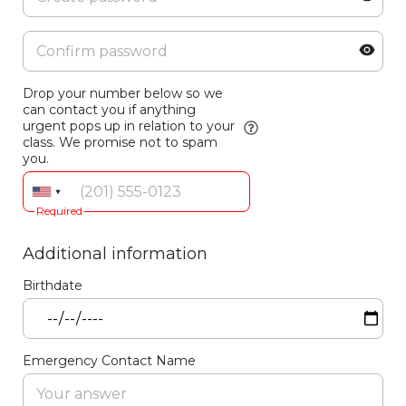
Drop your number below so we
can contact you if anything
urgent pops up in relation to your
class. We promise not to spam
you.
Required
Additional information
Birthdate
Emergency Contact Name