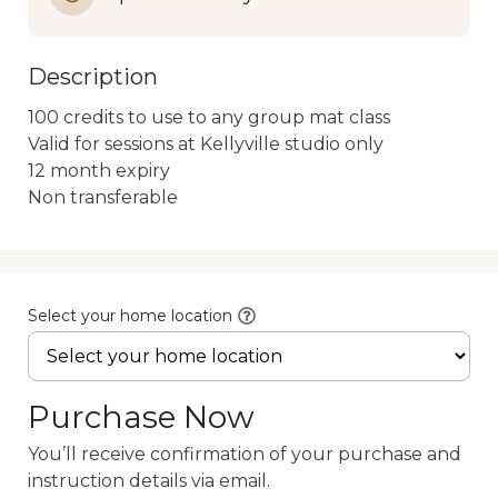
Description
100 credits to use to any group mat class

Valid for sessions at Kellyville studio only

12 month expiry

Non transferable
Select your home location
Purchase Now
You’ll receive confirmation of your purchase and
instruction details via email.