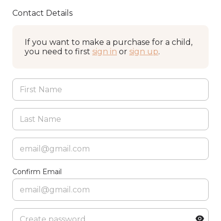
Contact Details
If you want to make a purchase for a child,
you need to first
sign in
or
sign up
.
Confirm Email