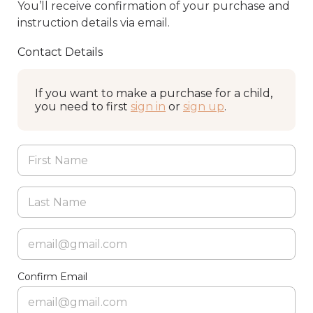
You’ll receive confirmation of your purchase and
instruction details via email.
Contact Details
If you want to make a purchase for a child,
you need to first
sign in
or
sign up
.
Confirm Email