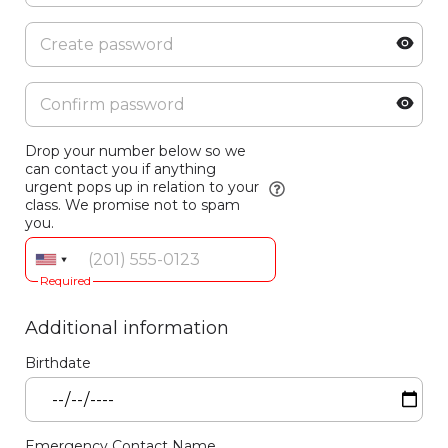
Drop your number below so we
can contact you if anything
urgent pops up in relation to your
class. We promise not to spam
you.
Required
Additional information
Birthdate
Emergency Contact Name