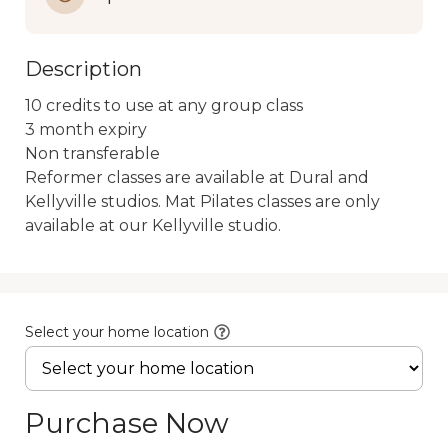
Description
10 credits to use at any group class

3 month expiry

Non transferable

Reformer classes are available at Dural and 
Kellyville studios. Mat Pilates classes are only 
available at our Kellyville studio.
Select your home location
Purchase Now