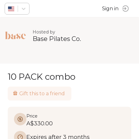
Sign in
Hosted by
Base Pilates Co.
10 PACK combo
Gift this to a friend
Price
A$330.00
Expires after 3 months