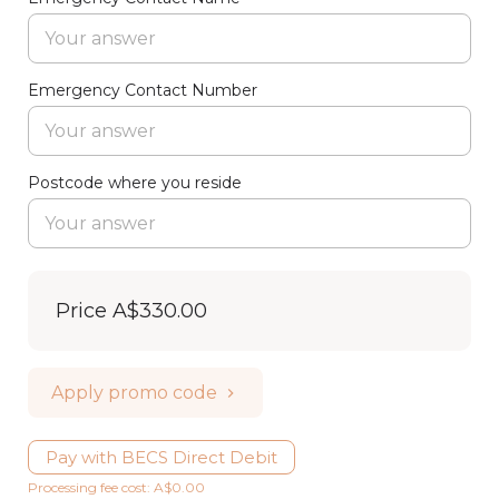
Emergency Contact Number
Postcode where you reside
Price
A$330.00
Apply promo code
Pay with BECS Direct Debit
Processing fee cost: A$0.00