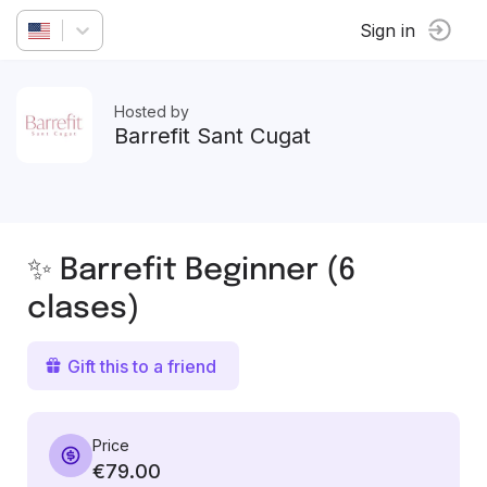
Sign in
Hosted by
Barrefit Sant Cugat
✨ Barrefit Beginner (6
clases)
Gift this to a friend
Price
€79.00