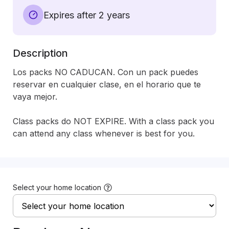
Expires after 2 years
Description
Los packs NO CADUCAN. Con un pack puedes 
reservar en cualquier clase, en el horario que te 
vaya mejor. 

Class packs do NOT EXPIRE. With a class pack you 
can attend any class whenever is best for you.
Select your home location