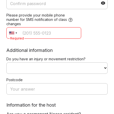
Please provide your mobile phone
number for SMS notification of class
changes
Required
Additional information
Do you have an injury or movement restriction?
Postcode
Information for the host