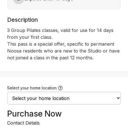
Description
3 Group Pilates classes, valid for use for 14 days 
from your first class. 

This pass is a special offer, specific to permanent 
Noosa residents who are new to the Studio or have 
not joined a class in the past 12 months.
Select your home location
Purchase Now
Contact Details