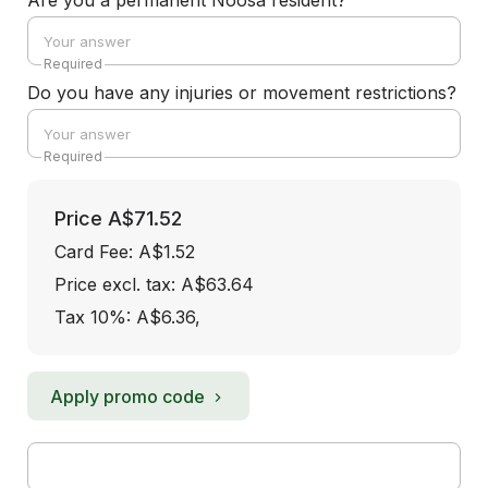
Are you a permanent Noosa resident?
Required
Do you have any injuries or movement restrictions?
Required
Price
A$71.52
Card Fee
:
A$1.52
Price excl. tax: A$63.64
Tax 10%: A$6.36
,
Apply promo code