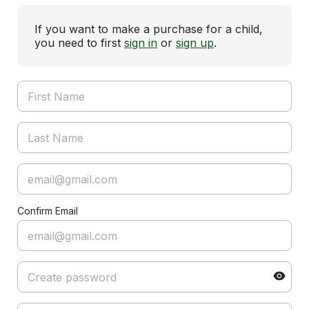
If you want to make a purchase for a child,
you need to first
sign in
or
sign up
.
Confirm Email