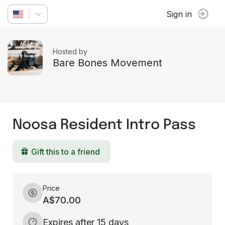
Sign in
Hosted by
Bare Bones Movement
Noosa Resident Intro Pass
Gift this to a friend
Price
A$70.00
Expires after 15 days